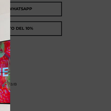
 ON WHATSAPP
SCONTO DEL 10%
II 83/B​