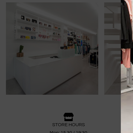
STORE HOURS
Mon: 15.30 / 19:30