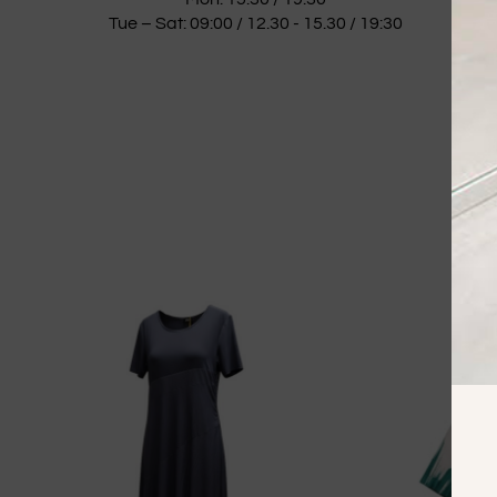
Tue – Sat: 09:00 / 12.30 - 15.30 / 19:30