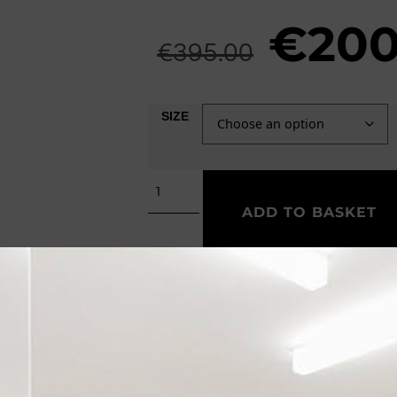
€
200
€
395.00
SIZE
ADD TO BASKET