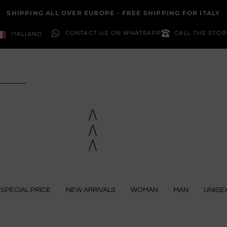
SHIPPING ALL OVER EUROPE - FREE SHIPPING FOR ITALY
CONTACT US ON WHATSAPP
CALL THE STOR
ITALIANO
SPECIAL PRICE
NEW ARRIVALS
WOMAN
MAN
UNISE