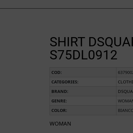
SHIRT DSQUA
S75DL0912
COD:
637900
CATEGORIES:
CLOTH
BRAND:
DSQUA
GENRE:
WOMA
COLOR:
BIANC
WOMAN