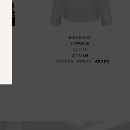
MAX MARA
TOPWEAR
SɅɅɅLE
WOMAN
0
€
125.00
€
65.00
€
32.50
L