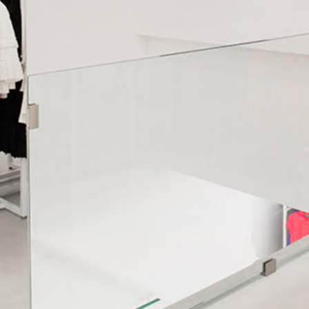
WE SHIP ALL OVER EUROPE
We ship all over Europe with FedEx.