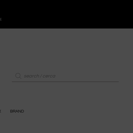
E
X
BRAND