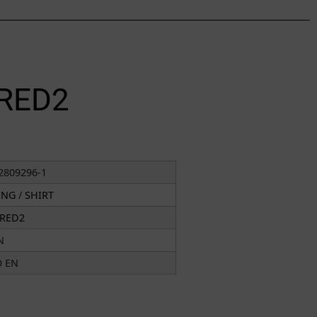
RED2
2809296-1
ING
/
SHIRT
RED2
N
O EN