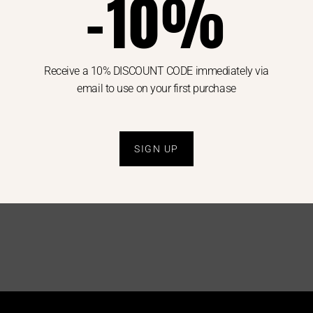
-10%
Receive a 10% DISCOUNT CODE immediately via
email to use on your first purchase
MAX MARA
SUSY MIX
SHIRT
SWEATER
SɅɅɅLE
SPECIAL PRICE
WOMAN
WOMAN
9.00
€
85.00
€
42.50
€
49.00
€
29.0
SIGN UP
40
42
44
U