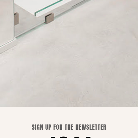
Shipping is free only in Italy.
WE CAN ADVISE YOU
SIGN UP FOR THE NEWSLETTER