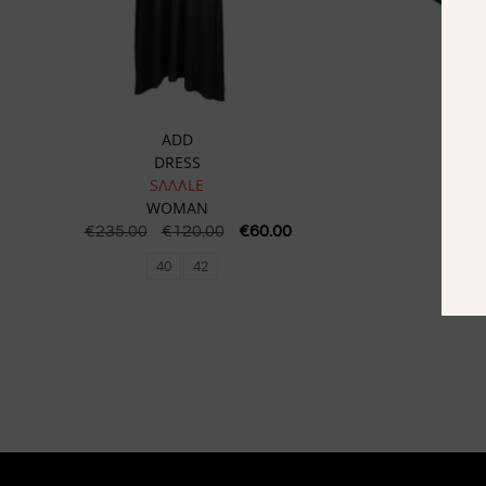
ADD
DRESS
SɅɅɅLE
WOMAN
€
235.00
€
120.00
€
60.00
€
16
40
42