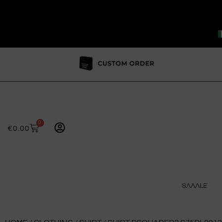
0
€
0.00
SɅɅɅLE