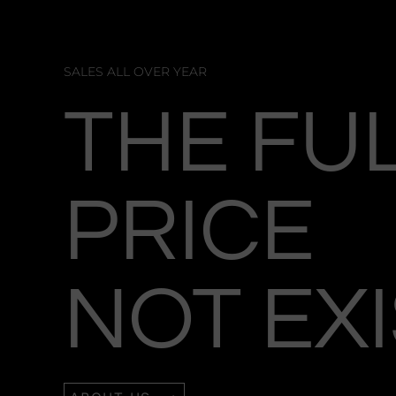
SALES ALL OVER YEAR
THE FU
PRICE
NOT EX