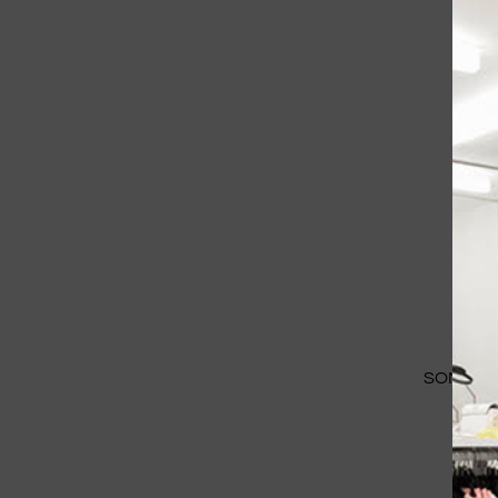
SOME IM