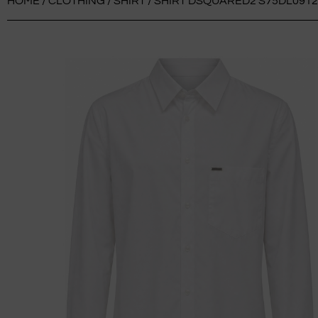
HOME
/
CLOTHING
/
SHIRT
/ SHIRT DSQUARED2 S75DL0912