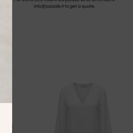
info@saaale.it to get a quote.