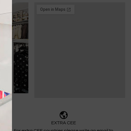
EXTRA CEE
For extra CEE countries please write an email to