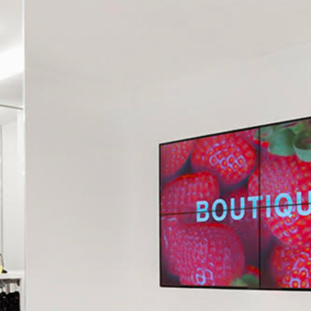
CONTACT US
RICEVI UNO 
AGES OF OUR STORE IN MANTUA IN C.SO VITTORIO EMANUELE 
ABOUT US ⟶