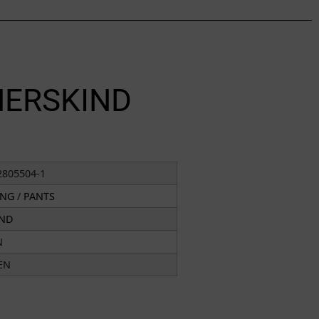
HERSKIND
2805504-1
ING
/
PANTS
IND
N
EN