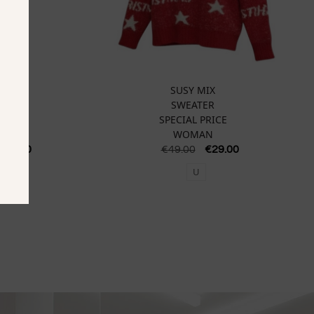
SUSY MIX
SWEATER
SPECIAL PRICE
WOMAN
€
87.50
€
49.00
€
29.00
U