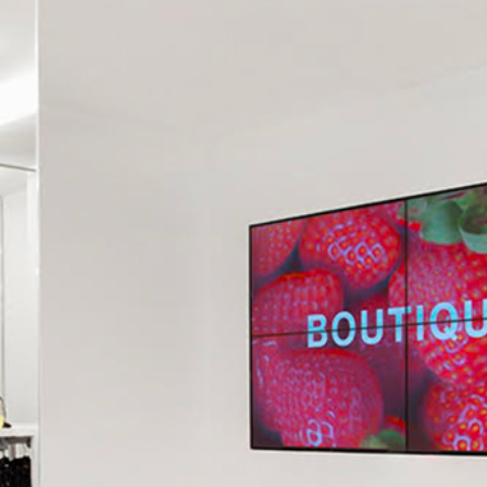
CONTACT US
RICEVI UNO 
AGES OF OUR STORE IN MANTUA IN C.SO VITTORIO EMANUELE 
ABOUT US ⟶