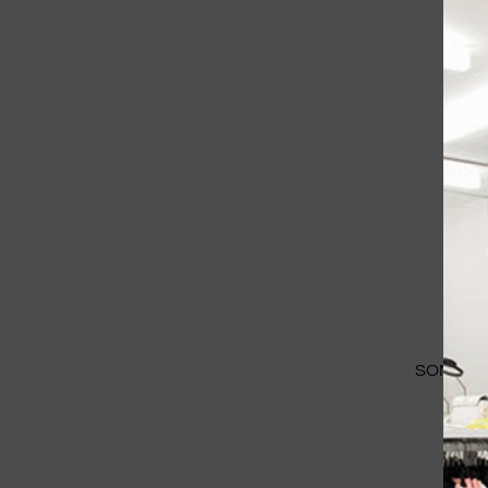
SOME IM