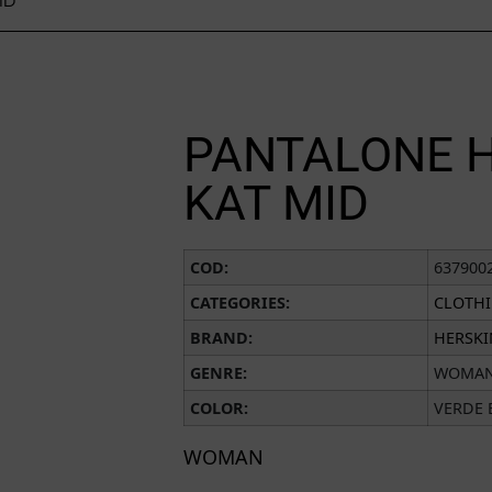
ID
PANTALONE 
KAT MID
COD:
637900
CATEGORIES:
CLOTH
BRAND:
HERSK
GENRE:
WOMA
COLOR:
VERDE 
WOMAN