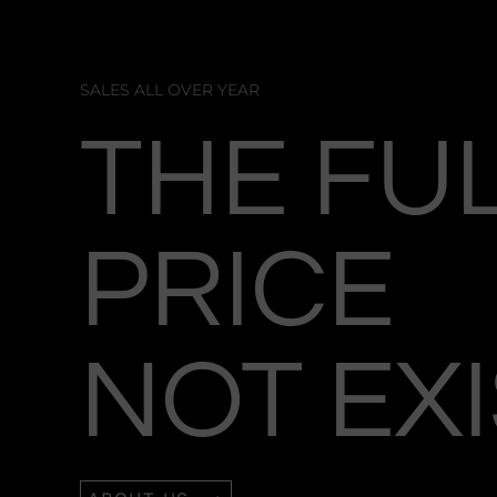
SALES ALL OVER YEAR
THE FU
PRICE
NOT EX