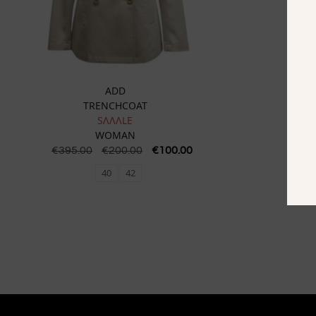
ADD
TRENCHCOAT
SɅɅɅLE
WOMAN
€
395.00
€
200.00
€
100.00
€
295
40
42