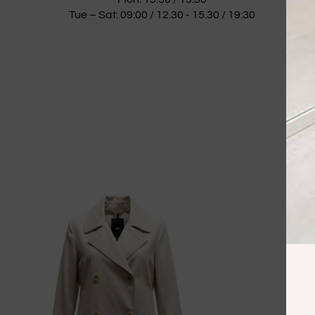
Tue – Sat: 09:00 / 12.30 - 15.30 / 19:30