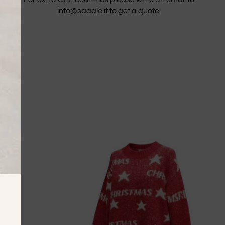
info@saaale.it to get a quote.