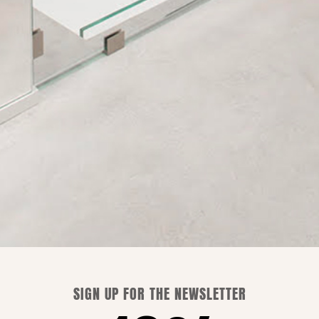
Shipping is free only in Italy.
WE CAN ADVISE YOU
SIGN UP FOR THE NEWSLETTER