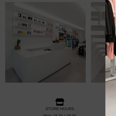
STORE HOURS
Mon: 15.30 / 19:30