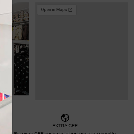
EXTRA CEE
For extra CEE countries please write an email to