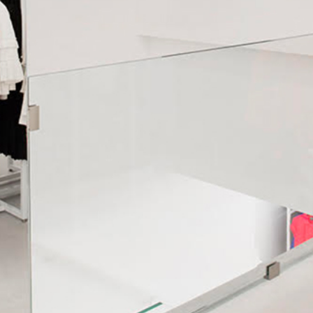
WE SHIP ALL OVER EUROPE
We ship all over Europe with FedEx.