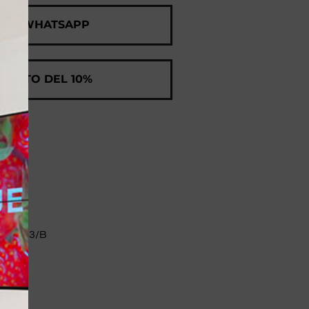
 ON WHATSAPP
SCONTO DEL 10%
II 83/B​