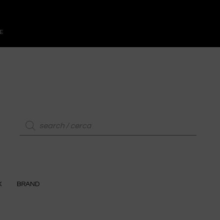
E
X
BRAND