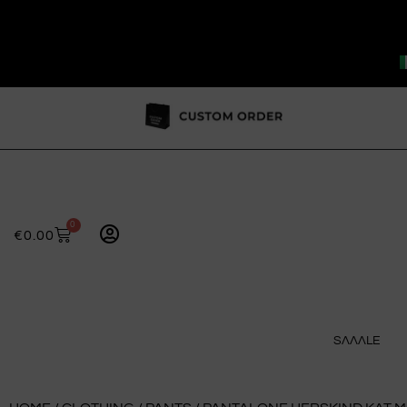
0
€
0.00
SɅɅɅLE