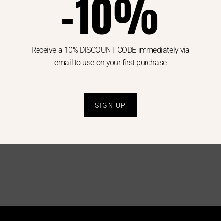
-10%
Receive a 10% DISCOUNT CODE immediately via
email to use on your first purchase
JACOB COHEN
MAX MARA
JEANS
SHIRT
SɅɅɅLE
SɅɅɅLE
WOMAN
WOMAN
.00
€
150.00
€
75.00
€
349.00
€
175.00
SIGN UP
28
29
42