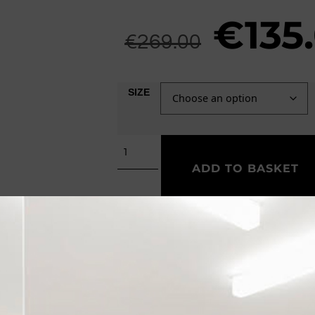
€
135
€
269.00
SIZE
ADD TO BASKET