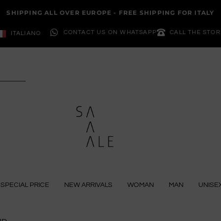
SHIPPING ALL OVER EUROPE - FREE SHIPPING FOR ITALY
CONTACT US ON WHATSAPP
CALL THE STOR
ITALIANO
SPECIAL PRICE
NEW ARRIVALS
WOMAN
MAN
UNISE