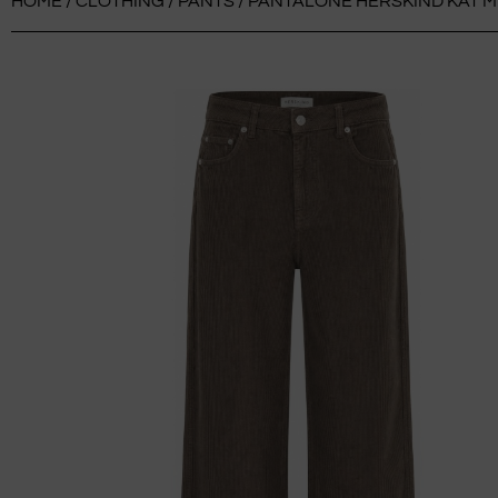
HOME
/
CLOTHING
/
PANTS
/ PANTALONE HERSKIND KAT M