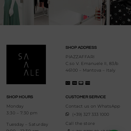
SHOP ADDRESS
PIAZZAFFARI
C.so V. Emanuele II, 83/b
46100 – Mantova – Italy
SHOP HOURS
CUSTOMER SERVICE
Monday
Contact us on WhatsApp
3:30 – 7:30 pm
(+39) 327 333 1000
Call the store
Tuesday – Saturday