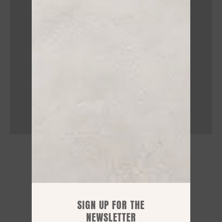
STORE HOURS
Mon: 15.30 / 19:30
Tue – Sat: 09:00 / 12.30 - 15.30 / 19:30
SIGN UP FOR THE
NEWSLETTER