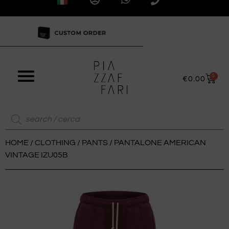
0
€
0.00
HOME
/
CLOTHING
/
PANTS
/ PANTALONE AMERICAN
VINTAGE IZU05B