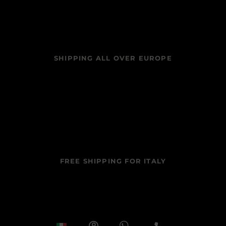
SHIPPING ALL OVER EUROPE
FREE SHIPPING FOR ITALY