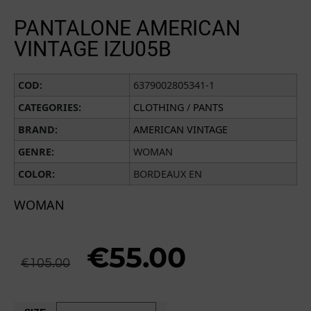
PANTALONE AMERICAN
VINTAGE IZU05B
COD:
6379002805341-1
CATEGORIES:
CLOTHING
/
PANTS
BRAND:
AMERICAN VINTAGE
GENRE:
WOMAN
COLOR:
BORDEAUX EN
WOMAN
€
55.00
€
105.00