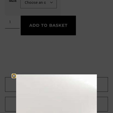
SIZE
ADD TO BASKET
CONTACT US ON WHATSAPP
RICEVI UNO SCONTO DEL 10%