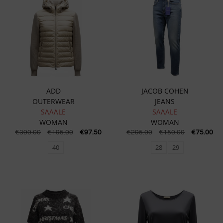
ADD
JACOB COHEN
OUTERWEAR
JEANS
SɅɅɅLE
SɅɅɅLE
WOMAN
WOMAN
€
390.00
€
195.00
€
97.50
€
295.00
€
150.00
€
75.00
40
28
29