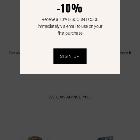
-10%
WE SHIP ALL OVER EUROPE
We ship all over Europe with FedEx.
Receive a 10% DISCOUNT CODE
Shipping is free only in Italy.
immediately via email to use on your
first purchase
EXTRA CEE
For extra CEE countries please write an email to info@saaale.it
SIGN UP
to get a quote.
WE CAN ADVISE YOU