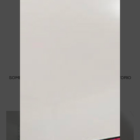
SOME IMAGES OF OUR STORE IN MANTUA IN C.SO VITTORIO
EMANUELE II 83/B​
ABOUT US ⟶