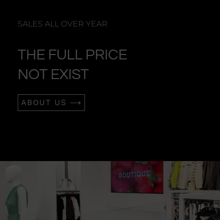
SALES ALL OVER YEAR
THE FULL PRICE
NOT EXIST
ABOUT US ⟶