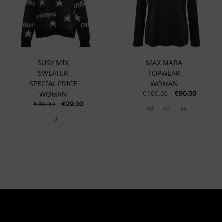
SUSY MIX
MAX MARA
SWEATER
TOPWEAR
SPECIAL PRICE
WOMAN
WOMAN
€
180.00
€
90.00
€
49.00
€
29.00
40
42
46
U